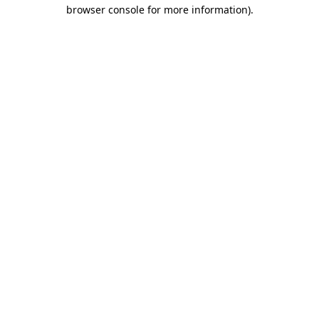
browser console for more information).